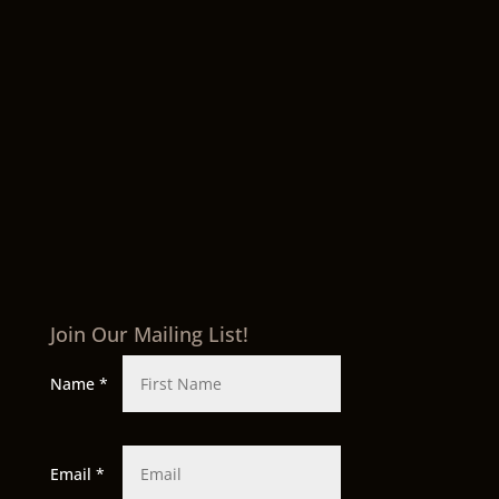
Join Our Mailing List!
Name
*
Email
*