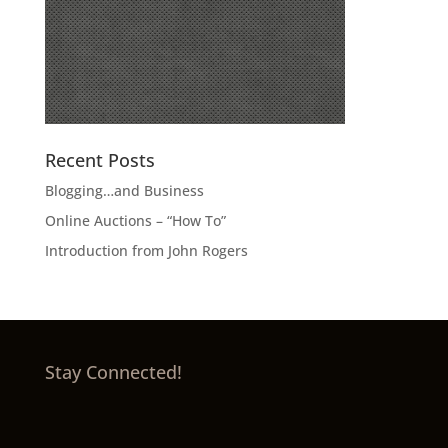
Recent Posts
Blogging…and Business
Online Auctions – “How To”
Introduction from John Rogers
Stay Connected!