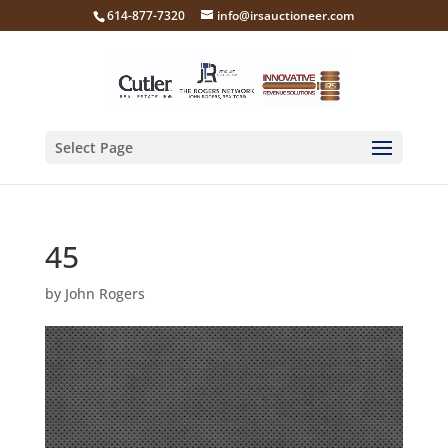
614-877-7320
info@irsauctioneer.com
Select Page
45
by
John Rogers