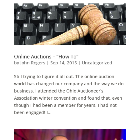
Online Auctions – “How To”
by
John Rogers
|
Sep 14, 2015
|
Uncategorized
Still trying to figure it all out. The online auction
world has changed our company and the way we do
business. I attended the Ohio Auctioneer’s
Association winter convention and found that, even
though I had been a member for years, I had not
been engaged! I...