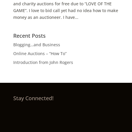
and charity auctions for free due to “LOVE OF THE
GAME”. I love to bid call yet had no idea how to make
money as an auctioneer. I have...
Recent Posts
Blogging…and Business
Online Auctions – “How To”
Introduction from John Rogers
Stay Connected!