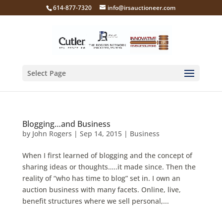
614-877-7320
info@irsauctioneer.com
Select Page
Blogging…and Business
by
John Rogers
|
Sep 14, 2015
|
Business
When I first learned of blogging and the concept of
sharing ideas or thoughts…..it made since. Then the
reality of “who has time to blog” set in. I own an
auction business with many facets. Online, live,
benefit structures where we sell personal,...