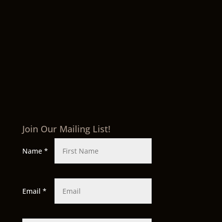
Join Our Mailing List!
Name
*
Email
*