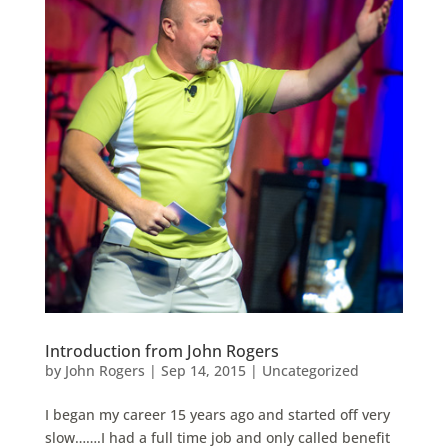
Introduction from John Rogers
by
John Rogers
|
Sep 14, 2015
|
Uncategorized
I began my career 15 years ago and started off very
slow…….I had a full time job and only called benefit